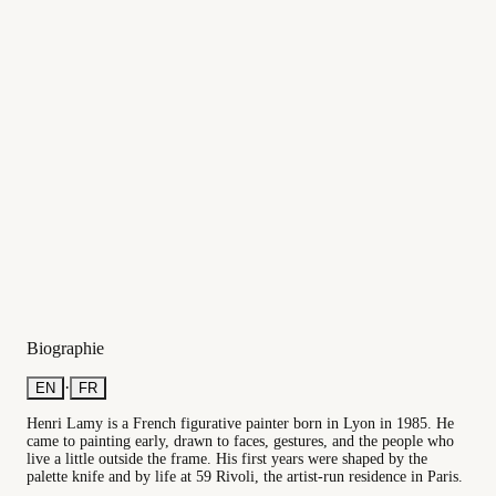
Biographie
·
EN
FR
Henri Lamy is a French figurative painter born in Lyon in 1985. He
came to painting early, drawn to faces, gestures, and the people who
live a little outside the frame. His first years were shaped by the
palette knife and by life at 59 Rivoli, the artist-run residence in Paris.