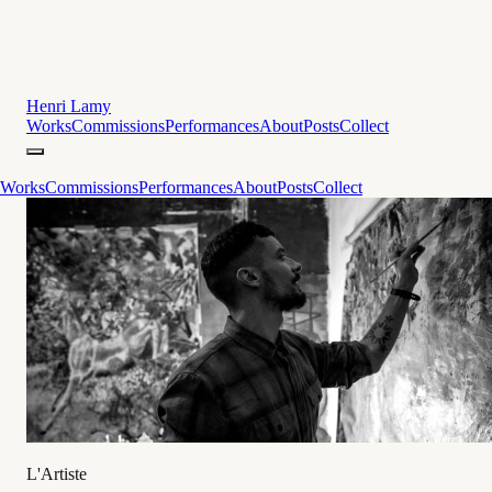
Henri Lamy
Works
Commissions
Performances
About
Posts
Collect
Works
Commissions
Performances
About
Posts
Collect
L'Artiste