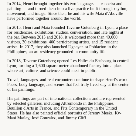
In 2014, Henri brought together his two languages — capoeira and
painting — and turned them into a live practice built through rhythm,
movement, and image. Since then, he and his wife Maïa d'Aboville
have performed together around the world.
In 2015, Henri and Maïa founded Taverne Gutenberg in Lyon, a place
for residencies, exhibitions, studios, conversation, and late nights at
the bar. Between 2015 and 2018, it welcomed more than 40,000
visitors, 30 exhibitions, 400 participating artists, and 15 resident
artists. In 2017, they also launched Ugnayan sa Poblacion in the
Philippines, an art residency grounded in community life.
In 2018, Taverne Gutenberg opened Les Halles du Faubourg in central
Lyon, turning a 1,600-square-meter abandoned factory into a place
where art, culture, and science could meet in public.
Travel, languages, and real encounters continue to shape Henri's work.
Faces, body language, and scenes that feel truly lived stay at the center
of his paintings.
His paintings are part of international collections and are represented
by selected galleries, including Altromondo in the Philippines,
Bouillon d'Arts in France, and Fitz Contemporary in the United
States. He has also painted official portraits of Jeremy Meeks, Ky-
Mani Marley, José Gonzalez, and Jimmy Cliff.