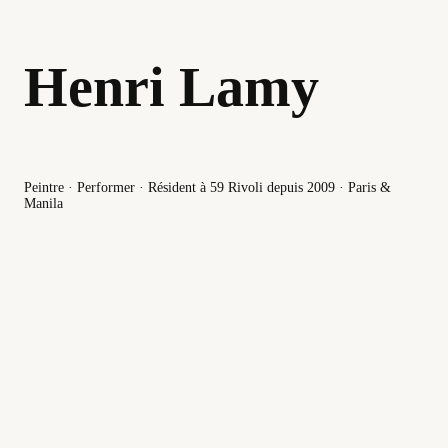
Henri Lamy
Peintre · Performer · Résident à 59 Rivoli depuis 2009 · Paris &
Manila