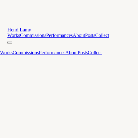
Henri Lamy
Works
Commissions
Performances
About
Posts
Collect
Works
Commissions
Performances
About
Posts
Collect