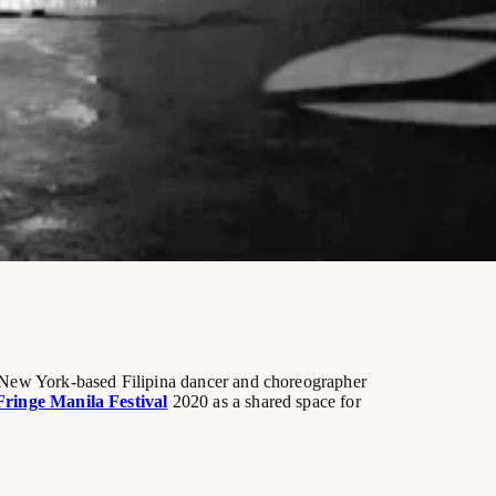
y New York-based Filipina dancer and choreographer
Fringe Manila Festival
2020 as a shared space for