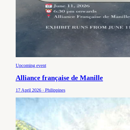
Upcoming event
Alliance française de Manille
17 April 2026 · Philippines