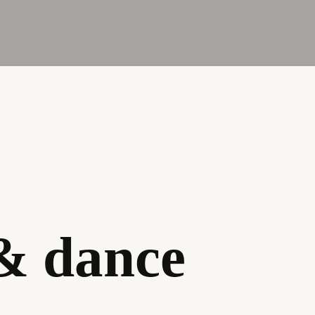
 & dance