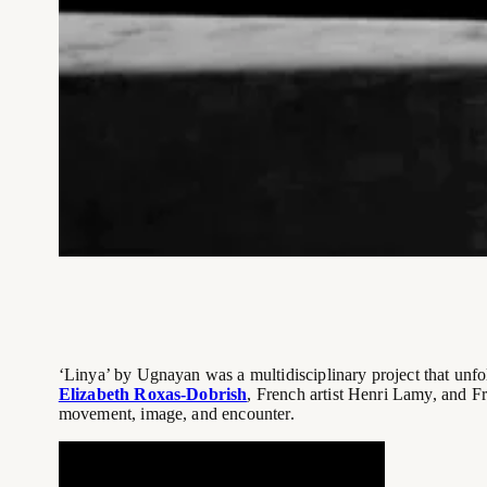
‘Linya’ by Ugnayan was a multidisciplinary project that unf
Elizabeth Roxas-Dobrish
, French artist Henri Lamy, and F
movement, image, and encounter.