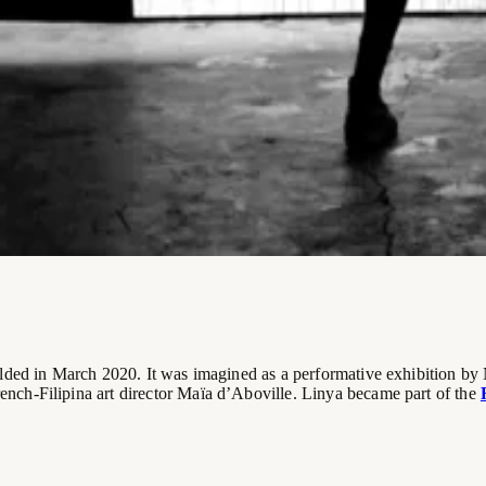
olded in March 2020. It was imagined as a performative exhibition b
rench-Filipina art director Maïa d’Aboville. Linya became part of the