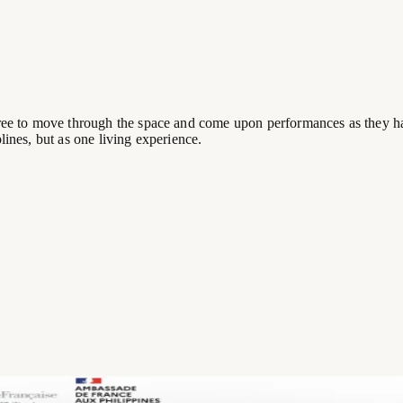
 free to move through the space and come upon performances as they h
lines, but as one living experience.