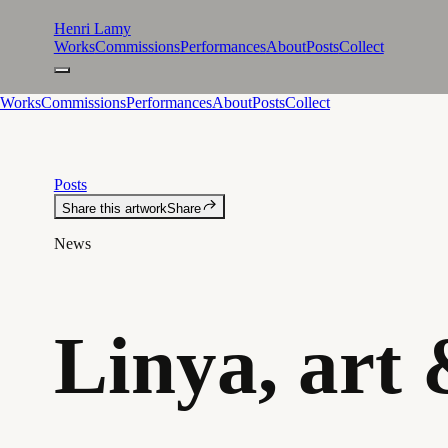
Henri Lamy
Works
Commissions
Performances
About
Posts
Collect
Works
Commissions
Performances
About
Posts
Collect
Posts
Share this artwork
Share
News
Linya, art