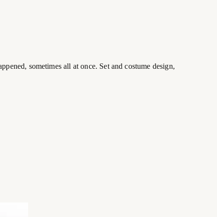
appened, sometimes all at once. Set and costume design,