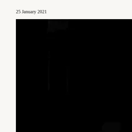
25 January 2021