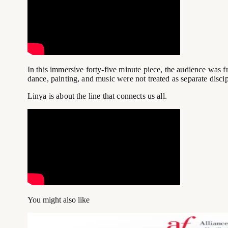
In this immersive forty-five minute piece, the audience was
dance, painting, and music were not treated as separate discip
Linya is about the line that connects us all.
You might also like