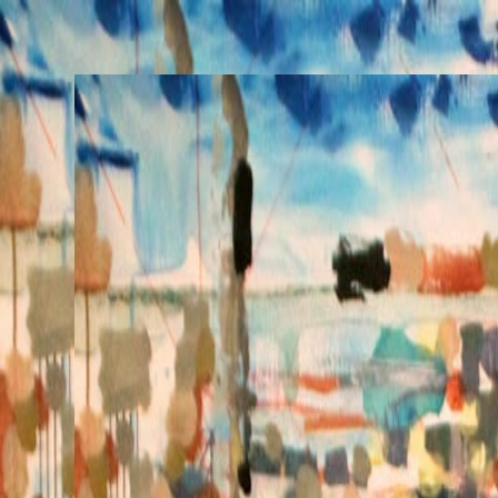
Henri Lamy
Works
Commissions
Performances
About
Posts
Collect
Works
Commissions
Performances
About
Posts
Collect