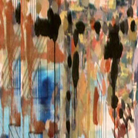
Click to zoom