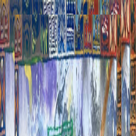
Henri Lamy
Works
Commissions
Performances
About
Posts
Collect
Works
Commissions
Performances
About
Posts
Collect