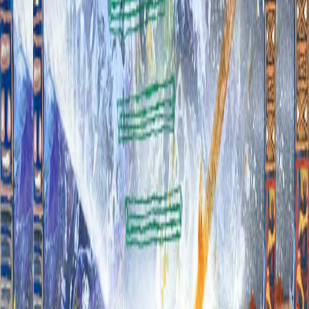
Click to zoom