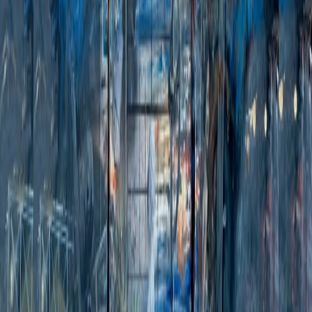
Click to zoom