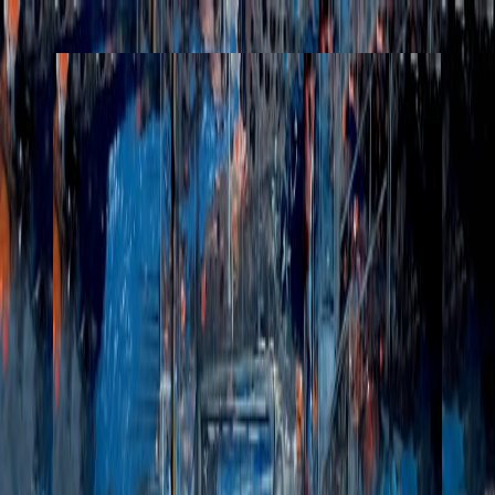
Henri Lamy
Works
Commissions
Performances
About
Posts
Collect
Works
Commissions
Performances
About
Posts
Collect